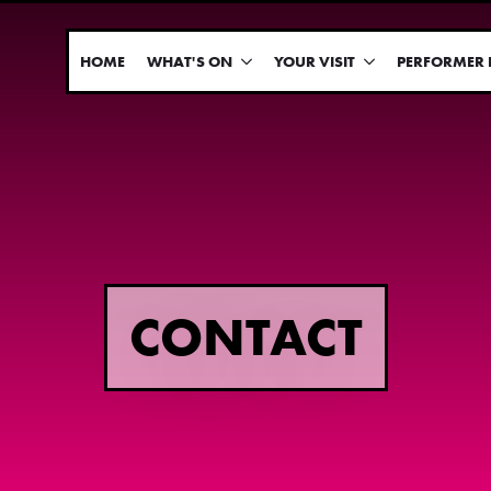
HOME
WHAT'S ON
YOUR VISIT
PERFORMER 
CONTACT