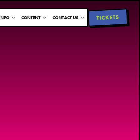
TICKETS
INFO
CONTENT
CONTACT US