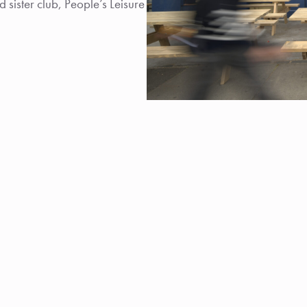
sister club, People’s Leisure