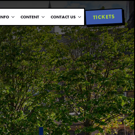
TICKETS
INFO
CONTENT
CONTACT US