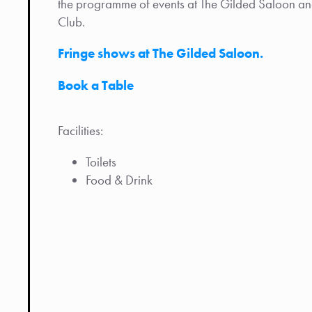
the programme of events at The Gilded Saloon and 
Club.
Fringe shows at The Gilded Saloon.
Book a Table
Facilities:
Toilets
Food & Drink