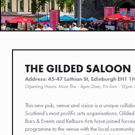
THE GILDED SALOON
Address: 45-47 Lothian St, Edinburgh EH1 1
Opening Hours: Mon-Thu - 4pm-3am, Fri-Sun - 12pm
This new pub, venue and vision is a unique colla
Scotland’s most prolific arts organisations. Gilde
Bars & Events and Kelburn Arts have joined forces
programme to the venue with the local community a