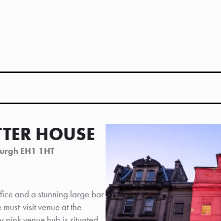
TTER HOUSE
burgh EH1 1HT
ice and a stunning large bar
must-visit venue at the
ly pink venue hub is situated