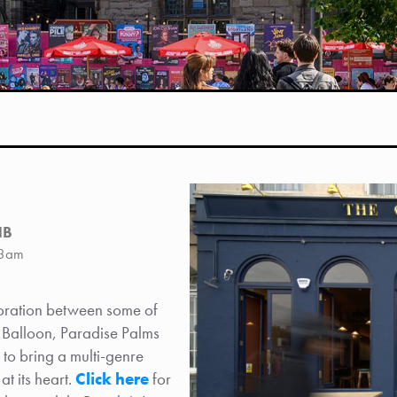
HB
-3am
boration between some of
d Balloon, Paradise Palms
 to bring a multi-genre
t its heart.
Click here
for