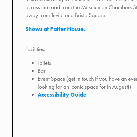
across the road from the Museum on Chambers Stre
away from Teviot and Bristo Square.
Shows at Patter House.
Facilities:
Toilets
Bar
Event Space (get in touch if you have an even
looking for an iconic space for in August!)
Accessibility Guide