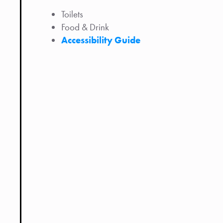
Toilets
Food & Drink
Accessibility Guide