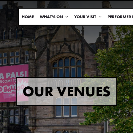
HOME
WHAT'S ON
YOUR VISIT
PERFORMER 
OUR VENUES