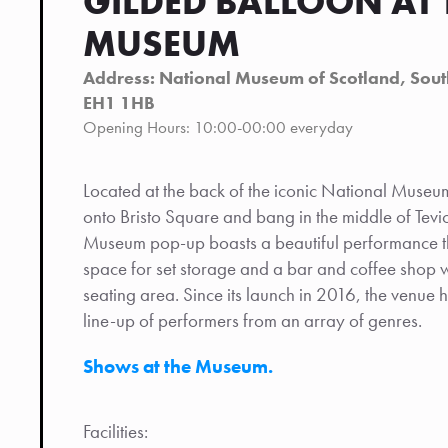
GILDED BALLOON AT 
MUSEUM
Address: National Museum of Scotland, South
EH1 1HB
Opening Hours: 10:00-00:00 everyday
Located at the back of the iconic National Museum
onto Bristo Square and bang in the middle of Tevi
Museum pop-up boasts a beautiful performance th
space for set storage and a bar and coffee shop 
seating area. Since its launch in 2016, the venue h
line-up of performers from an array of genres.
Shows at the Museum.
Facilities: