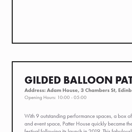
GILDED BALLOON PA
Address: Adam House, 3 Chambers St, Edin
Opening Hours: 10:00 - 05:00
With 9 outstanding performance spaces, a box off
and event space, Patter House quickly became the 
festival following its launch in 2019. This fabulous