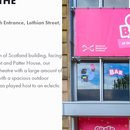
THE
 Entrance, Lothian Street,
 of Scotland building, facing
ot and Patter House, our
eatre with a large amount of
with a spacious outdoor
as played host to an eclectic