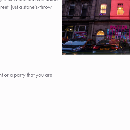
et, just a stone’s-throw
t or a party that you are